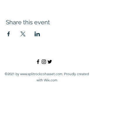
Share this event
©2021 by
www.splitrockcohasset.com
. Proudly created
with Wix.com