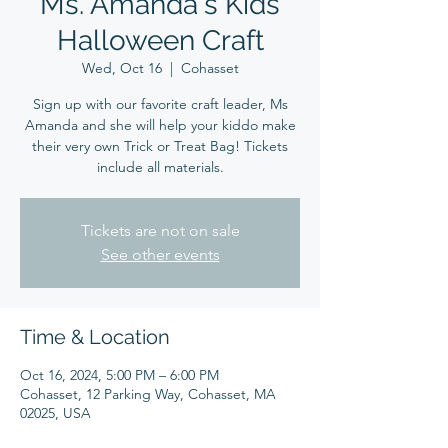
Ms. Amanda's Kids
Halloween Craft
Wed, Oct 16
  |  
Cohasset
Sign up with our favorite craft leader, Ms
Amanda and she will help your kiddo make
their very own Trick or Treat Bag! Tickets
include all materials.
Tickets are not on sale
See other events
Time & Location
Oct 16, 2024, 5:00 PM – 6:00 PM
Cohasset, 12 Parking Way, Cohasset, MA
02025, USA