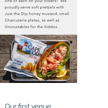
one of each on your sliders! We
proudly serve soft pretzels with
Just the Dip honey mustard, small
Charcuterie plates, as well as
Uncrustables for the kiddos.
Our first venue