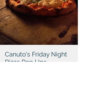
Canuto's Friday Night
Pizza Pop Ups
Friday evenings** from at 4:30pm to sell-
out. Starting May 9th. Canuto's Pizza and
Split Rock Beer Garden in Cohasset unite
for an epic collaboration. Indulge in
artisanal pizzas crafted with local
ingredients alongside Split Rock's craft