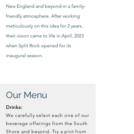
New England and beyond-in a family-
friendly atmosphere. After working
meticulously on this idea for 2 years,
their vision came to life in April, 2023
when Split Rock opened for its
inaugural season.
Our Menu
Drinks:
We carefully select each one of our
beverage offerings from the South
Shore and beyond. Try a pint from