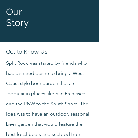
Our
Story
Get to Know Us
Split Rock was started by friends who
had a shared desire to bring a West
Coast style beer garden that are
popular in places like San Francisco
and the PNW to the South Shore. The
idea was to have an outdoor, seasonal
beer garden that would feature the
best local beers and seafood from