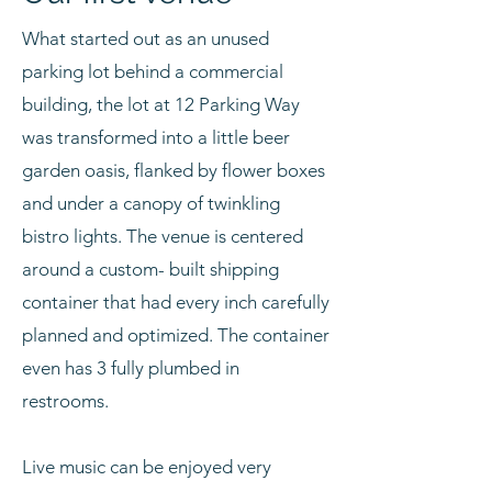
What started out as an unused
parking lot behind a commercial
building, the lot at 12 Parking Way
was transformed into a little beer
garden oasis, flanked by flower boxes
and under a canopy of twinkling
bistro lights. The venue is centered
around a custom- built shipping
container that had every inch carefully
planned and optimized. The container
even has 3 fully plumbed in
restrooms.
Live music can be enjoyed very