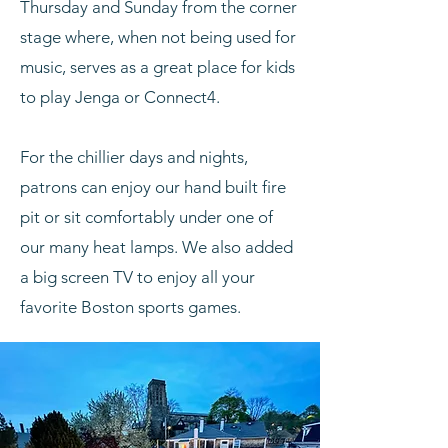
Thursday and Sunday from the corner
stage where, when not being used for
music, serves as a great place for kids
to play Jenga or Connect4.
For the chillier days and nights,
patrons can enjoy our hand built fire
pit or sit comfortably under one of
our many heat lamps. We also added
a big screen TV to enjoy all your
favorite Boston sports games.