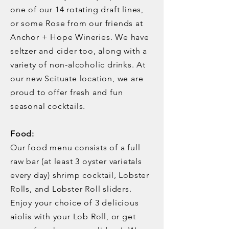
one of our 14 rotating draft lines,
or some Rose from our friends at
Anchor + Hope Wineries. We have
seltzer and cider too, along with a
variety of non-alcoholic drinks. At
our new Scituate location, we are
proud to offer fresh and fun
seasonal cocktails.
Food:
Our food menu consists of a full
raw bar (at least 3 oyster varietals
every day) shrimp cocktail, Lobster
Rolls, and Lobster Roll sliders.
Enjoy your choice of 3 delicious
aiolis with your Lob Roll, or get