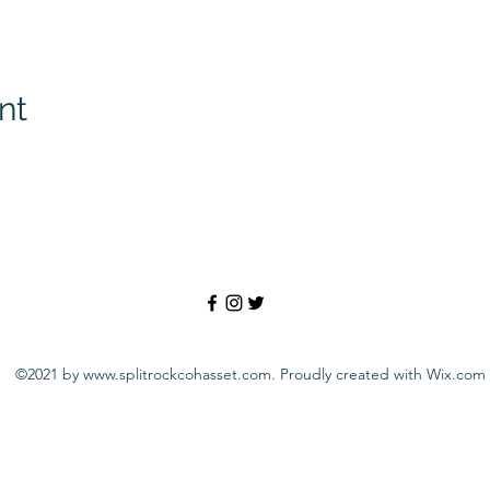
nt
©2021 by
www.splitrockcohasset.com
. Proudly created with Wix.com