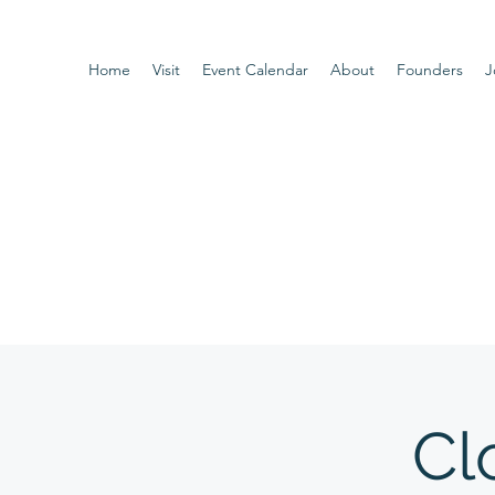
Home
Visit
Event Calendar
About
Founders
J
Cl