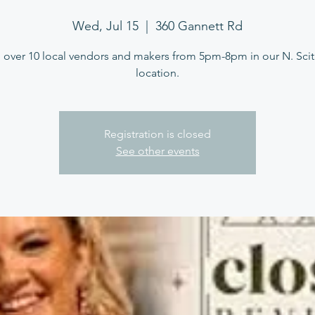
Wed, Jul 15
  |  
360 Gannett Rd
 over 10 local vendors and makers from 5pm-8pm in our N. Sci
location.
Registration is closed
See other events