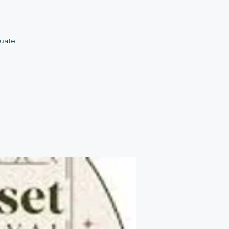
tuate