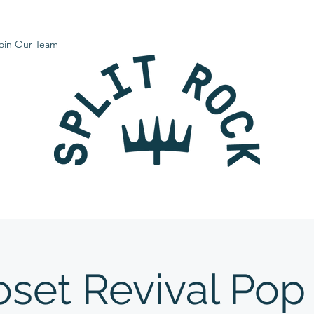
oin Our Team
oset Revival Pop