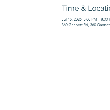
Time & Locati
Jul 15, 2026, 5:00 PM – 8:00
360 Gannett Rd, 360 Gannet