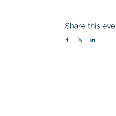
Share this eve