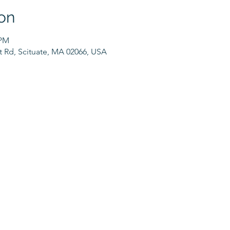
on
 PM
t Rd, Scituate, MA 02066, USA